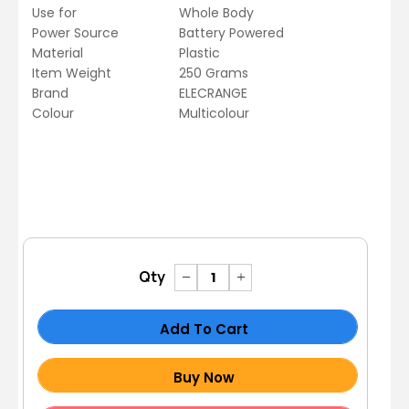
Use for
Whole Body
Power Source
Battery Powered
Material
Plastic
Item Weight
250 Grams
Brand
ELECRANGE
Colour
Multicolour
Qty
Add To Cart
Buy Now