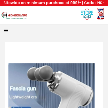
itewide on minimum purchase of 999/- | Code : HS --Hig
Home
About
Us
Category
Login
All
Home
Become
A
Highsquare
Supplier
About