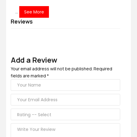
...
See More
Reviews
Add a Review
Your email address will not be published. Required
fields are marked *