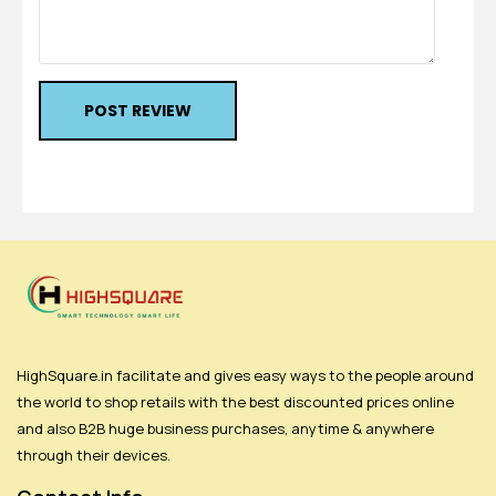
POST REVIEW
HighSquare.in facilitate and gives easy ways to the people around
the world to shop retails with the best discounted prices online
and also B2B huge business purchases, anytime & anywhere
through their devices.