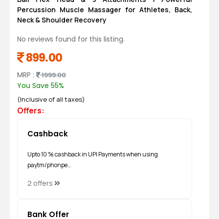
Percussion Muscle Massager for Athletes, Back,
Neck & Shoulder Recovery
No reviews found for this listing.
899.00
MRP :
1999.00
You Save 55%
(Inclusive of all taxes)
Offers:
Cashback
Upto 10 % cashback in UPI Payments when using
paytm/phonpe…
2 offers
Bank Offer