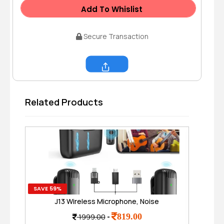
Add To Whislist
Secure Transaction
Share
Related Products
SAVE 59%
SAVE
J13 Wireless Microphone, Noise
Hig
Reduction Mic , Wireless Mic for Video
P
819.00
1999.00
-
Recording
C