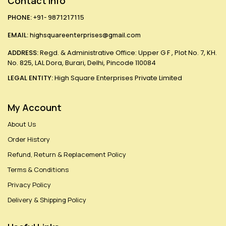
Contact Info
PHONE:
+91- 9871217115
EMAIL:
highsquareenterprises@gmail.com
ADDRESS:
Regd. & Administrative Office: Upper G F , Plot No. 7, KH.
No. 825, LAL Dora, Burari, Delhi, Pincode 110084
LEGAL ENTITY:
High Square Enterprises Private Limited
My Account
About Us
Order History
Refund, Return & Replacement Policy
Terms & Conditions
Privacy Policy
Delivery & Shipping Policy