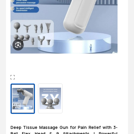
Login
0
Sign in/Up
Orders
Account
Deep Tissue Massage Gun for Pain Relief with 3-
Ball Flex Head & 9 Attachments | Powerful