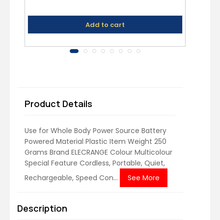
Ul
Add to cart
Product Details
Use for Whole Body Power Source Battery
Powered Material Plastic Item Weight 250
Grams Brand ELECRANGE Colour Multicolour
Special Feature Cordless, Portable, Quiet,
Rechargeable, Speed Con...
See More
Description