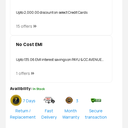
Upto ₹2,000.00 discount on select Credit Cards
15 offers
No Cost EMI
Upto ₹135.06 EMI interest savings on PAYU & CC AVENUE…
1 offers
Availibility:
In Stock
7 Days
3
Return /
Fast
Month
Secure
Replacement
Delivery
Warranty
transaction