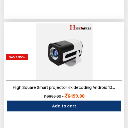
SAVE 35%
High Square Smart projector 4k decoding Android 13 2GB 16GB Amlogic T950S Home Theater Portable HD Proyector smart projector
6499.00
-
9999.00
Add to cart