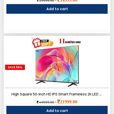
-
29999.00
Add to cart
SAVE 56%
High Square 50-Inch HD IPS Smart Frameless 2k LED TV, Doloby Sound
21999.00
-
49999.00
Add to cart