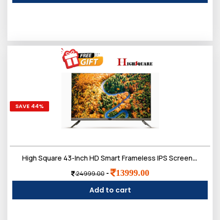
SAVE 44%
High Square 43-Inch HD Smart Frameless IPS Screen LED TV,Doloby Sound
13999.00
-
24999.00
Add to cart