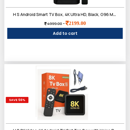
Login
H S Android Smart TV Box, 4K Ultra HD, Black, G96 Max Model, WiFi 2.4G, 4GB RAM, 32GB Storage, HDR10, with Voice Remote
2199.00
-
4999.00
Add to cart
SAVE 56%