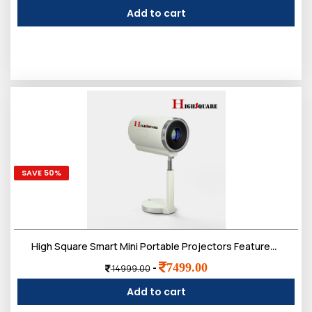
Add to cart
SAVE 50%
High Square Smart Mini Portable Projectors Features Android 4K/1080P Support, WiFi 5G, Bluetooth 5.0. Enjoy a 250ï¿½ screen180ï¿½ Rotation auto Keystone Correction. (OP- TS7 Smart Projector)
7499.00
-
14999.00
Add to cart