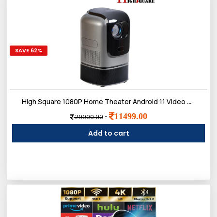
SAVE 62%
High Square 1080P Home Theater Android 11 Video Projector Port 4K Decoding 100in Display Same Screen Technique Movie Projector with Retractable Rod to Focus Keystone Function Built-in 5W Speaker
11499.00
-
29999.00
Add to cart