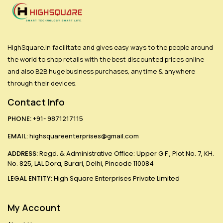
HighSquare.in facilitate and gives easy ways to the people around
the world to shop retails with the best discounted prices online
and also B2B huge business purchases, anytime & anywhere
through their devices.
Contact Info
PHONE:
+91- 9871217115
EMAIL:
highsquareenterprises@gmail.com
ADDRESS:
Regd. & Administrative Office: Upper G F , Plot No. 7, KH.
No. 825, LAL Dora, Burari, Delhi, Pincode 110084
LEGAL ENTITY:
High Square Enterprises Private Limited
My Account