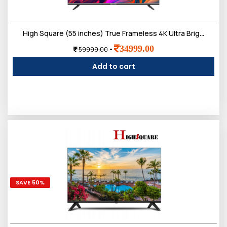
High Square (55 inches) True Frameless 4K Ultra Bright Display Bt Remote Smart Web os LED TV
34999.00
-
59999.00
Add to cart
SAVE 50%