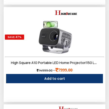
SAVE 47%
High Square A10 Portable LED Home Projector|150 Lumens with Manual Focus Lens|RAM 1G,ROM 8GB|2.4G+5G Dual WiFi|4K UHD Resolution|Android 11,USB 2.0|1 Year Warranty
7999.00
-
14999.00
Add to cart