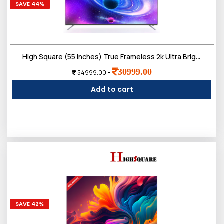
SAVE 44%
High Square (55 inches) True Frameless 2k Ultra Bright Display Smart LED TV
30999.00
-
54999.00
Add to cart
SAVE 42%