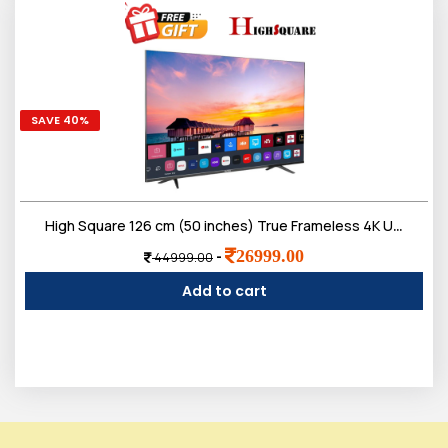
SAVE 40%
High Square 126 cm (50 inches) True Frameless 4K Ultra Bright Display Smart google LED TV with voice remote
26999.00
-
44999.00
Add to cart