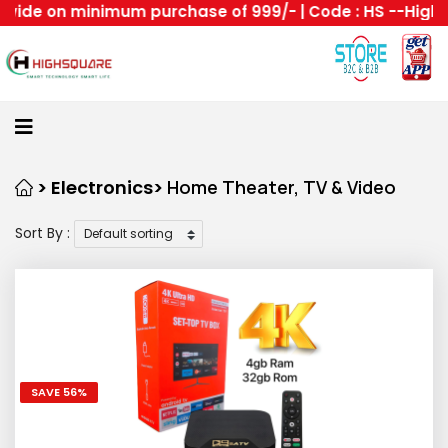
 on minimum purchase of 999/- | Code : HS --Highsquare
Home
About
Us
Category
> Electronics>
Home Theater, TV & Video
Sort By :
Login
Home
Become
A
Highsquare
SAVE 56%
Supplier
All
About