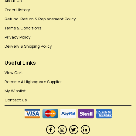
About Us
Order History
Refund, Return & Replacement Policy
Terms & Conditions
Privacy Policy
Delivery & Shipping Policy
Useful Links
View Cart
Become A Highsquare Supplier
My Wishlist
Contact Us