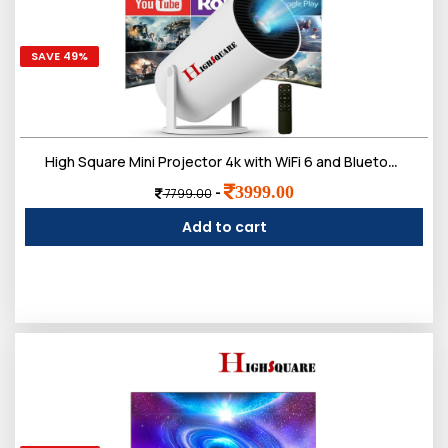
SAVE 49%
High Square Mini Projector 4k with WiFi 6 and Bluetooth,Android System 11.0,Remote control Built-In Speakers FULL HD 1080P, Vertical Correction, 180°Rotatable Outdoor Movie,Portable Projector for Phone
3999.00
-
7799.00
Add to cart