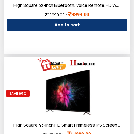
High Square 32-inch Bluetooth, Voice Remote,HD Web OS LED TV, IPS Frameless Screen
9999.00
-
19999.00
Add to cart
SAVE 50%
High Square 43-Inch HD Smart Frameless IPS Screen, Bluetooth, Voice Remote, LED TV,Doloby Sound
14999.00