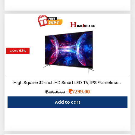
SAVE 62%
High Square 32-inch HD Smart LED TV, IPS Frameless Screen
7299.00
-
18999.00
Add to cart