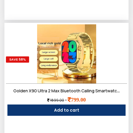
SAVE 58%
Golden X90 Ultra 2 Max Bluetooth Calling Smartwatch, Wireless Charge, Multiple Watch Faces, Smart Watch for Men
799.00
-
1899.00
Add to cart