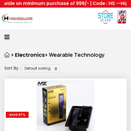
de on minimum purchase of 999/- | Code : HS --Highsqua
Home
About
Us
Category
> Electronics>
Wearable Technology
Sort By :
Login
Home
All
Become
A
Highsquare
SAVE 67%
Supplier
About