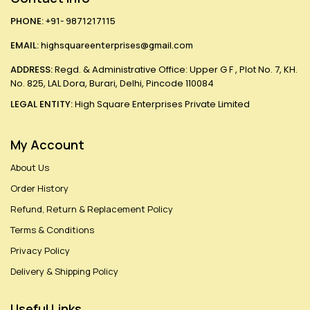
PHONE:
+91- 9871217115
EMAIL:
highsquareenterprises@gmail.com
ADDRESS:
Regd. & Administrative Office: Upper G F , Plot No. 7, KH.
No. 825, LAL Dora, Burari, Delhi, Pincode 110084
LEGAL ENTITY:
High Square Enterprises Private Limited
My Account
About Us
Order History
Refund, Return & Replacement Policy
Terms & Conditions
Privacy Policy
Delivery & Shipping Policy
Useful Links