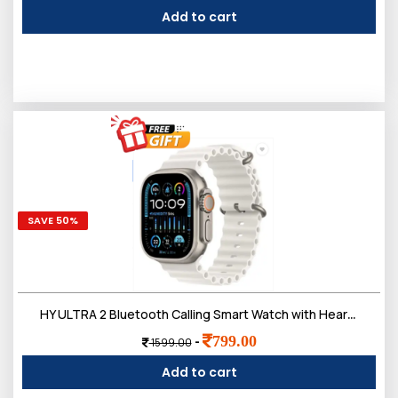
Add to cart
SAVE 50%
HY ULTRA 2 Bluetooth Calling Smart Watch with Heart Monitor,Multi Faces, Daily Fitness Tracking
799.00
-
1599.00
Add to cart