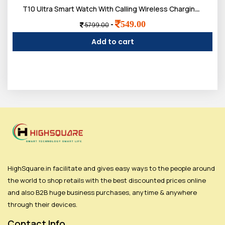
T10 Ultra Smart Watch With Calling Wireless Charging with Activity Tracker
549.00
-
5799.00
Add to cart
HighSquare.in facilitate and gives easy ways to the people around
the world to shop retails with the best discounted prices online
and also B2B huge business purchases, anytime & anywhere
through their devices.
Contact Info