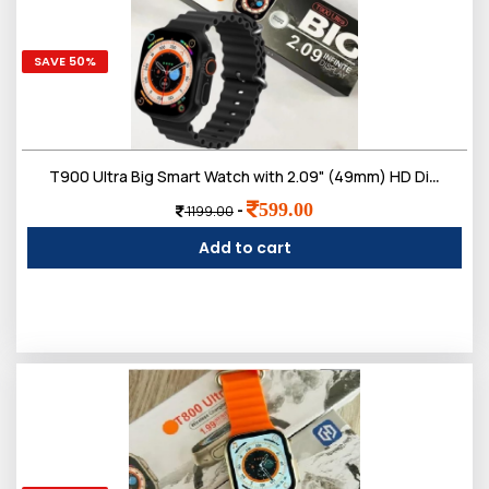
SAVE 50%
T900 Ultra Big Smart Watch with 2.09" (49mm) HD Display, Bluetooth Calling,Much More
599.00
-
1199.00
Add to cart