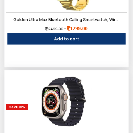
Golden Ultra Max Bluetooth Calling Smartwatch, Wireless Charge, Multiple Watch Faces, Smart Watch fo
1299.00
-
2499.00
Add to cart
SAVE 91%