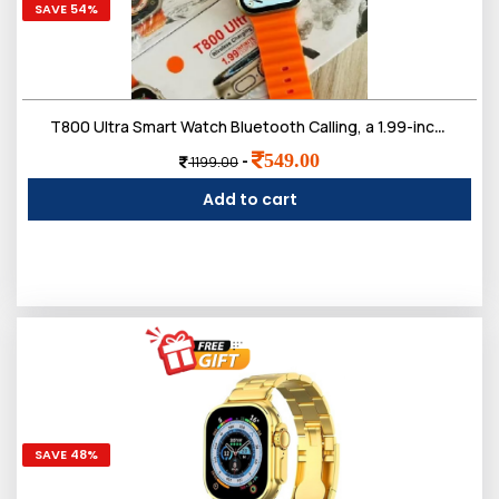
SAVE 54%
T800 Ultra Smart Watch Bluetooth Calling, a 1.99-inch Touch Screen
549.00
-
1199.00
Add to cart
SAVE 48%