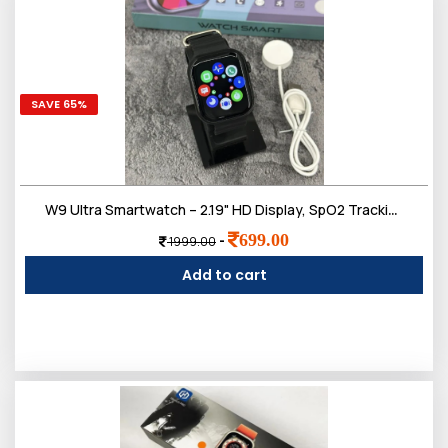
SAVE 65%
W9 Ultra Smartwatch – 2.19" HD Display, SpO2 Tracking, Wireless Charging, Sports Modes, Bluetooth Calling & Fast Charging
699.00
-
1999.00
Add to cart