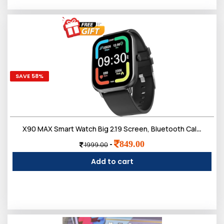
SAVE 58%
X90 MAX Smart Watch Big 2.19 Screen, Bluetooth Calling, Heart Monitor And Much More
849.00
-
1999.00
Add to cart