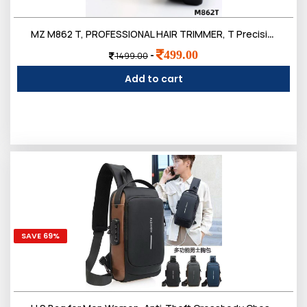
Login
MZ M862 T, PROFESSIONAL HAIR TRIMMER, T Precision Blade 3W & 500mAh Battery Trimmer 120 min Runtime 4 Length
499.00
-
1499.00
Add to cart
0
Sign in/Up
Orders
Account
SAVE 69%