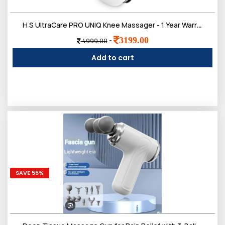
Login
H S UltraCare PRO UNIQ Knee Massager - 1 Year Warranty - Joint & Muscle Pain Relief - Heat, Vibration, Infrared & Laser Therapies - Rechargeable - Arthritis Massager
3199.00
-
4999.00
Add to cart
All
SAVE 55%