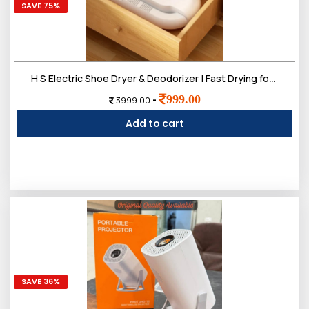
SAVE 75%
H S Electric Shoe Dryer & Deodorizer | Fast Drying for Wet Shoes, Boots & Sneakers- SPPD
999.00
-
3999.00
Add to cart
SAVE 36%