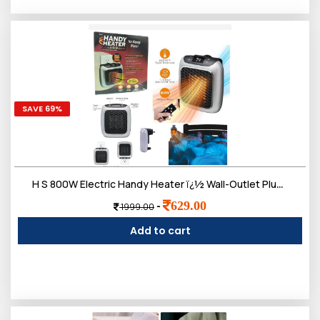
SAVE 69%
H S 800W Electric Handy Heater ï¿½ Wall-Outlet Plug-in Mini Heater with Remote Control & Adjustable Thermostat ï¿½ Portable Space Heater for Home, Office, Bedroom & Bathroom (Black)
629.00
-
1999.00
Add to cart