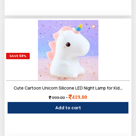
SAVE 58%
Cute Cartoon Unicorn Silicone LED Night Lamp for Kids | Rechargeable 7 Color-Changing with Touch Control Toys Light Bedroom, Hall Decor & Gift for Toddlers, Teens, & Birthday Present
419.00
-
999.00
Add to cart