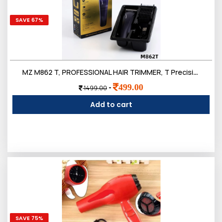
SAVE 67%
MZ M862 T, PROFESSIONAL HAIR TRIMMER, T Precision Blade 3W & 500mAh Battery Trimmer 120 min Runtime 4 Length
499.00
-
1499.00
Add to cart
SAVE 75%