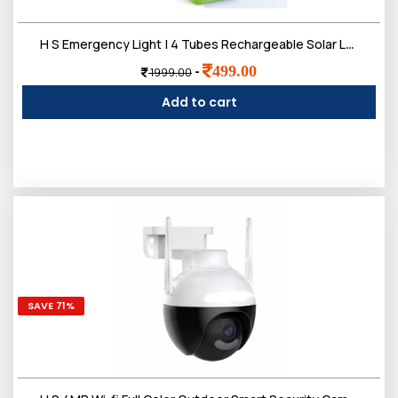
H S Emergency Light | 4 Tubes Rechargeable Solar Lantern Charger Lights | 2 Working Mode, 2200 mAh Battery | Up to 5-7 Hours Backup
499.00
-
1999.00
Add to cart
SAVE 71%