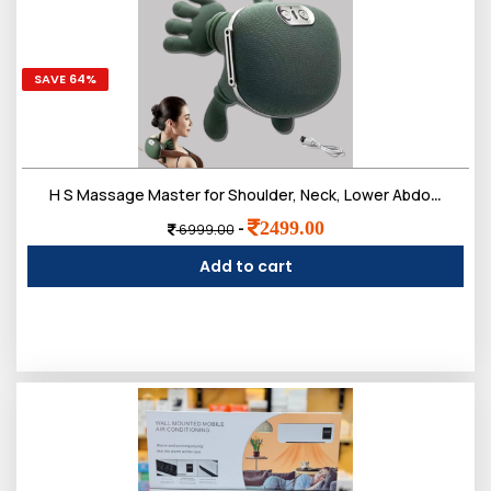
SAVE 64%
H S Massage Master for Shoulder, Neck, Lower Abdominal, Airlandolists Neck and Shoulder Massager with Heat, Simulated Human Hand Cervical Trapezius Neck Massager Pillows
2499.00
-
6999.00
Add to cart