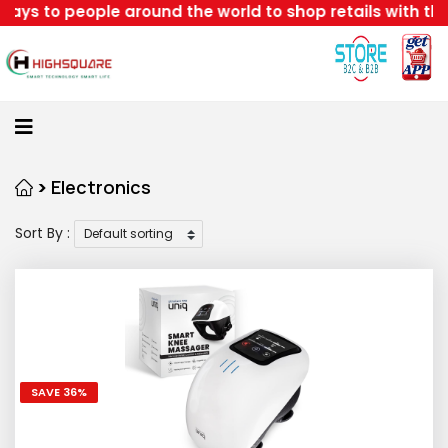
le around the world to shop retails with the best disc
Home
About
Us
Category
>
Electronics
Sort By :
Login
Home
Become
A
Highsquare
SAVE 36%
Supplier
About