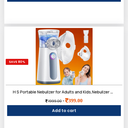
SAVE 80%
H S Portable Nebulizer for Adults and Kids,Nebulizer Machine Breathing Treatment Machine Steam Inhaler,Ultrasonic Mesh Nebulizer for Travel Home Use
399.00
-
1999.00
Add to cart