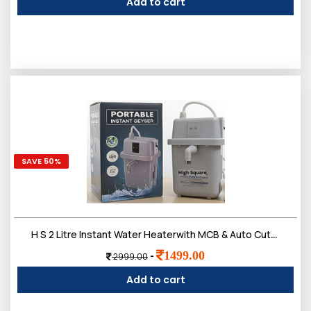
Add to cart
SAVE 50%
H S 2 Litre Instant Water Heaterwith MCB & Auto Cut-Off | Instant Portable Electric Geyser for Bathroom, Kitchen, Office & Salon
1499.00
-
2999.00
Add to cart