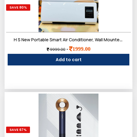
SAVE 80%
H S New Portable Smart Air Conditioner, Wall Mounted Air Conditioning Unit, Ductless Wall Mounted Air Conditioner, Fast Heating Air Cooling Heating, Smart Home Air Conditioner
1999.00
-
9999.00
Add to cart
SAVE 67%