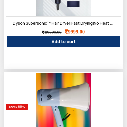
Dyson Supersonic™ Hair Dryer|Fast Drying|No Heat Damage|5 attachments|7 styling, 3 Speed & 3 Heat Settings|Travel Friendly|Unisex Usage|Intelligent Heat Control
9999.00
-
29999.00
Add to cart
SAVE 60%