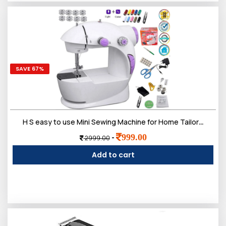
SAVE 67%
H S easy to use Mini Sewing Machine for Home Tailoring use | Mini Silai Machine with accessories Kit needle and 3 bobbins, etc...
999.00
-
2999.00
Add to cart