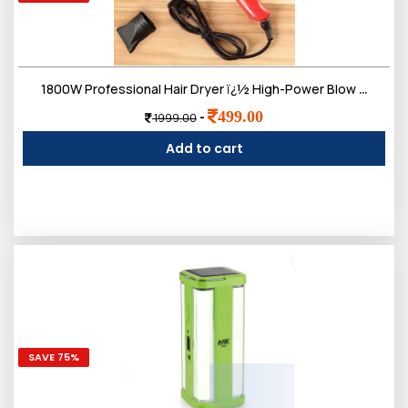
1800W Professional Hair Dryer ï¿½ High-Power Blow Dryer with Ionic Technology, 3 Heat Settings, and 2 Speed Controls ï¿½ Lightweight Design
499.00
-
1999.00
Add to cart
SAVE 75%