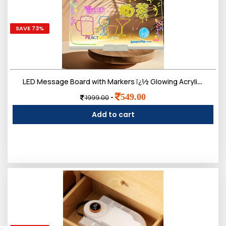
SAVE 73%
LED Message Board with Markers ï¿½ Glowing Acrylic Writing Board with Colorful Pens | USB Powered Dry Erase Light Up Board for Notes, Study Desk, Office & Kids Gift (30 x 20 Cm)
549.00
-
1999.00
Add to cart