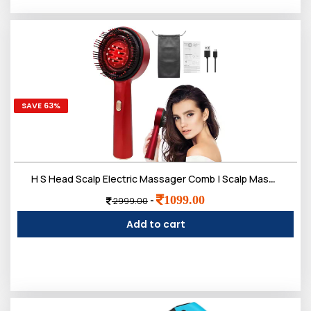
SAVE 63%
H S Head Scalp Electric Massager Comb | Scalp Massaging Brush with 2 In 1 Hair Oil Applicator | IPX7 Waterproof,Portable Deep Massager For Hair & Head Relaxation at Home
1099.00
-
2999.00
Add to cart