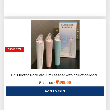
SAVE 67%
H S Electric Pore Vacuum Cleaner with 3 Suction Modes, USB Rechargeable, Deep Pore Cleansing Tool for Face
499.00
-
1499.00
Add to cart