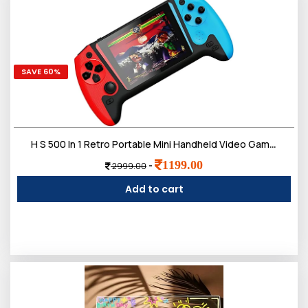
SAVE 60%
H S 500 In 1 Retro Portable Mini Handheld Video Games For Kids, Sup Video Game Player, Tv Video Game For Kids
1199.00
-
2999.00
Add to cart