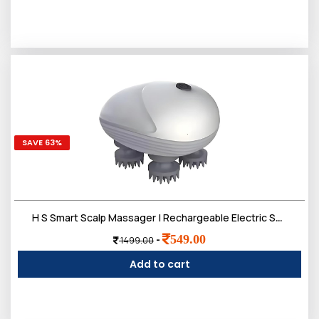
SAVE 63%
H S Smart Scalp Massager | Rechargeable Electric Scalp Massager with 4 Speed Modes - Handheld Portable Silicone Scalp Massager for Hair Growth | Deep Clean and Stress Relief - White Silver
549.00
-
1499.00
Add to cart