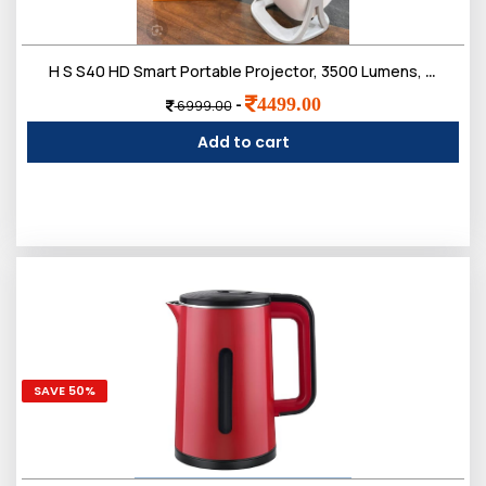
H S S40 HD Smart Portable Projector, 3500 Lumens, 180-Degree Projection Angle, Compact Design with Multiple Ports, White
4499.00
-
6999.00
Add to cart
SAVE 50%