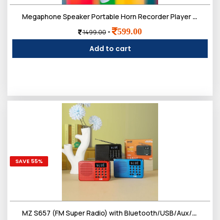
Megaphone Speaker Portable Horn Recorder Player Bluetooth PA System Magic Voice Multiple Sirens Dual Battery
599.00
-
1499.00
Add to cart
SAVE 55%
MZ S657 (FM Super Radio) with Bluetooth/USB/Aux/TF Card 5W Power & 1200mAh Battery