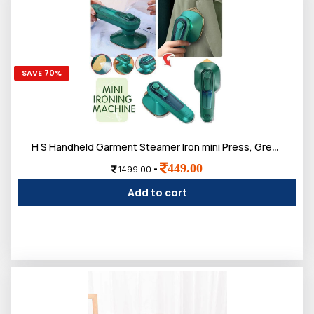
SAVE 70%
H S Handheld Garment Steamer Iron mini Press, Green and Beige
449.00
-
1499.00
Add to cart