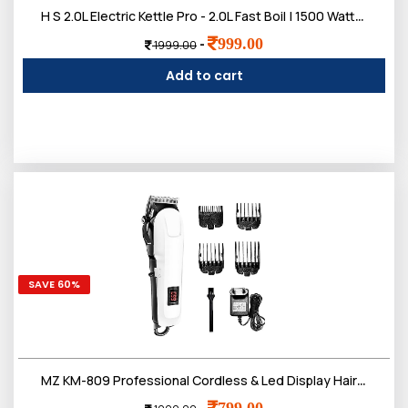
H S 2.0L Electric Kettle Pro - 2.0L Fast Boil | 1500 Watts | Upgraded Pro Version with Auto Shut-Off & Dry Boil Protection | Dry Boil Protection | 2 litres
999.00
-
1999.00
Add to cart
SAVE 60%
MZ KM-809 Professional Cordless & Led Display Hair Clipper | Heavy Duty Trimmer for Hair, Beard & Underarms etc
799.00