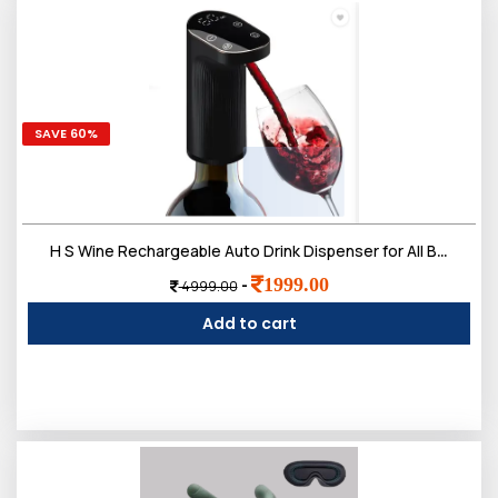
SAVE 60%
H S Wine Rechargeable Auto Drink Dispenser for All Bottle Sizes Black 350 L Liquid Dispenser (Black)
1999.00
-
4999.00
Add to cart