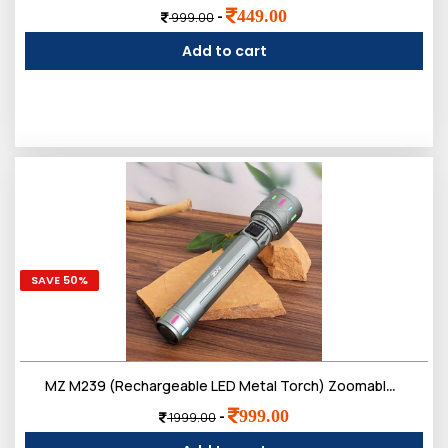
449.00
-
999.00
Add to cart
SAVE 50%
MZ M239 (Rechargeable LED Metal Torch) Zoomable 200W with 3000mAh Battery & 4 Modes Flashlight
999.00
-
1999.00