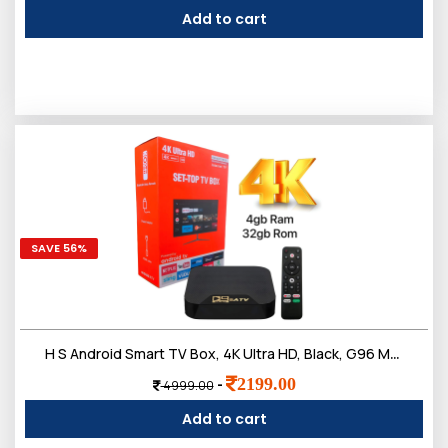
Add to cart
SAVE 56%
H S Android Smart TV Box, 4K Ultra HD, Black, G96 Max Model, WiFi 2.4G, 4GB RAM, 32GB Storage, HDR10, with Voice Remote
2199.00
-
4999.00
Add to cart