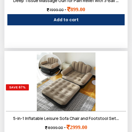
Deep Tissue Massage Gun for Pain Relief with 3-Ball Flex Head & 9 Attachments | Powerful Percussion Muscle Massager for Athletes, Back, Neck & Shoulder Recovery
899.00
-
1999.00
Add to cart
SAVE 67%
5-in-1 Inflatable Leisure Sofa Chair and Footstool Set, Portable Outdoor Folding Lounger, Flocking Recliner with Air Pump for Camping, Garden, Indoor Use
2999.00
-
8999.00