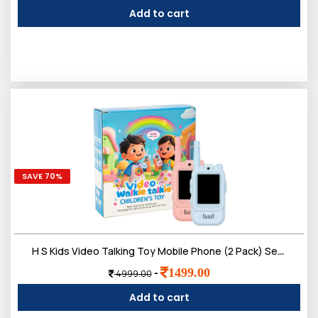
Add to cart
SAVE 70%
H S Kids Video Talking Toy Mobile Phone (2 Pack) Set | Smart Pretend Communication with Camera Screen & Voice Play | Electronic Outdoor Indoor Role Play for Boys & Girls 3ï¿½12 Year
0
1499.00
-
4999.00
Sign in/Up
Orders
Account
Add to cart