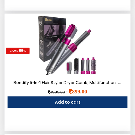
SAVE 55%
Bondify 5-In-1 Hair Styler Dryer Comb, Multifunction, Detachable Brush Head For Straightening, Curling, Drying, Combing, Multicolour, 1200 Watts
899.00
-
1999.00
Add to cart