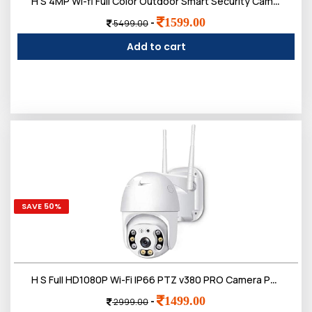
H S 4MP Wi-fi Full Color Outdoor Smart Security Camera | 360 degree with Pan & Tilt | Two Way Talk | Human Detection | Night Vision | Supports SD Card (Up to 128 GB)
1599.00
-
5499.00
Add to cart
SAVE 50%
H S Full HD1080P Wi-Fi IP66 PTZ v380 PRO Camera Pan Tilt Surveillance Camera, Two Way Audio/Motion Detection/Best Night Vision/Waterproof CCTV Camera
1499.00
-
2999.00