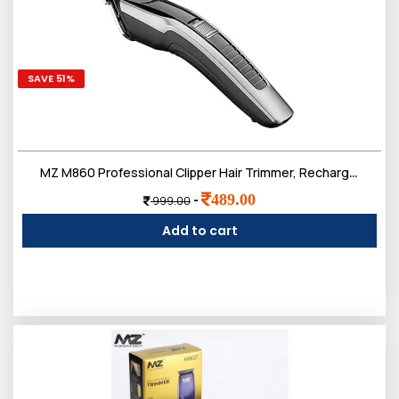
SAVE 51%
MZ M860 Professional Clipper Hair Trimmer, Rechargeable, 80 Minut Run time (Black and Silver)
489.00
-
999.00
Add to cart