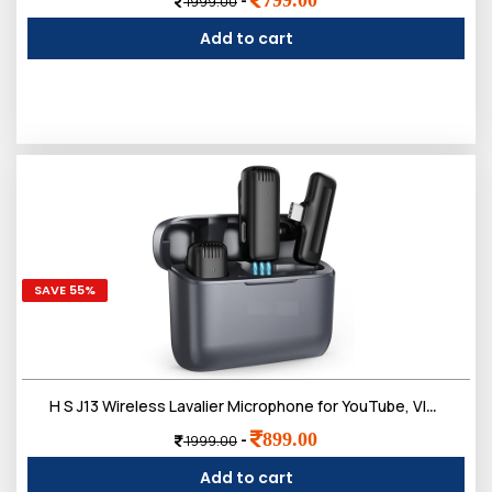
-
1999.00
Add to cart
SAVE 55%
H S J13 Wireless Lavalier Microphone for YouTube, Vlogging, Interviews, Singing, Dual Cordless Mic with Noise Cancellation, Compatible with Android Support Type-C, iPhone, DSLR & Camera
899.00
-
1999.00
Add to cart