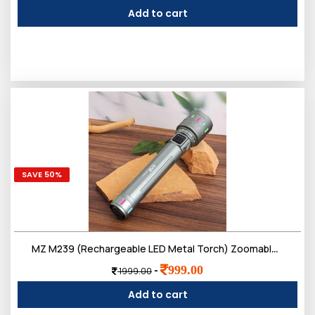
Add to cart
SAVE 50%
MZ M239 (Rechargeable LED Metal Torch) Zoomable 200W with 3000mAh Battery & 4 Modes Flashlight
999.00
-
1999.00
Add to cart