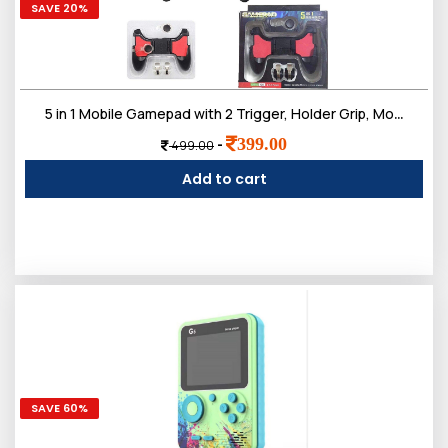
SAVE 20%
5 in 1 Mobile Gamepad with 2 Trigger, Holder Grip, Movement Button Compatible with PUBG, KRAFTON, Garena Free Fire, Call of Duty Mobile for All Android and iOS Phones (Pack of 2)
399.00
-
499.00
Add to cart
SAVE 60%