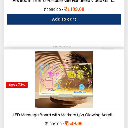
H S 500 In 1 Retro Portable Mini Handheld Video Games For Kids, Sup Video Game Player, Tv Video Game For Kids
1199.00
-
2999.00
Add to cart
0
Sign in/Up
Orders
Account
SAVE 73%
LED Message Board with Markers ï¿½ Glowing Acrylic Writing Board with Colorful Pens | USB Powered Dry Erase Light Up Board for Notes, Study Desk, Office & Kids Gift (30 x 20 Cm)
549.00
-
1999.00