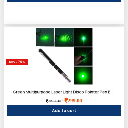
SAVE 70%
Green Multipurpose Laser Light Disco Pointer Pen Beam with Adjustable Antena Cap to Change Project Design for Presentation for Kids
299.00
-
999.00
Add to cart