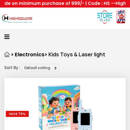
n minimum purchase of 999/- | Code : HS --Highsquare g
Home
About
Us
Category
> Electronics>
Kids Toys & Laser light
Sort By :
Login
Home
Become
A
Highsquare
SAVE 70%
Supplier
About
All