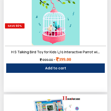
SAVE 60%
H S Talking Bird Toy for Kids ï¿½ Interactive Parrot with Speech Mimicry, Sound Effects, and Realistic Movements
399.00
-
999.00
Add to cart