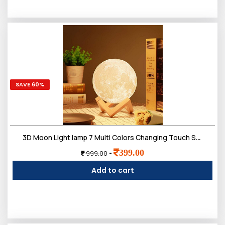
SAVE 60%
3D Moon Light lamp 7 Multi Colors Changing Touch Sensor for Adult and Kids with Wooden Stand
399.00
-
999.00
Add to cart