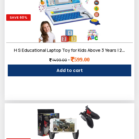
SAVE 60%
H S Educational Laptop Toy for Kids Above 3 Years | 20 Fun Learning Activities Including Letters, Words, Math, Music, Logic, Memory Games, and More for Early Childhood Development and Fun Learning!
599.00
-
1499.00
Add to cart