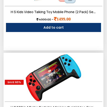
Login
H S Kids Video Talking Toy Mobile Phone (2 Pack) Set | Smart Pretend Communication with Camera Screen & Voice Play | Electronic Outdoor Indoor Role Play for Boys & Girls 3ï¿½12 Year
1499.00
-
4999.00
Add to cart
SAVE 60%