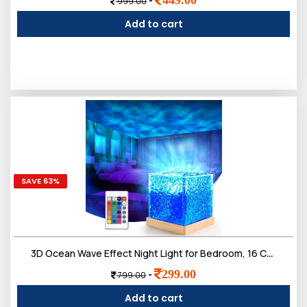
-
999.00
Add to cart
SAVE 63%
3D Ocean Wave Effect Night Light for Bedroom, 16 Colors Gradual Rotating LED Projection Night Lamp
299.00
-
799.00
Add to cart