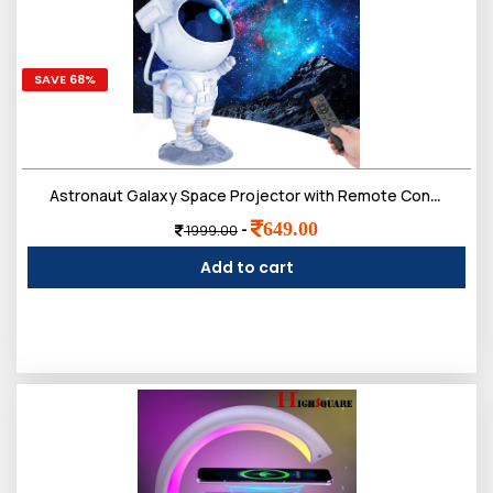
SAVE 68%
Astronaut Galaxy Space Projector with Remote Control - 360ï¿½ Adjustable Night Lamp for Kids Astronaut
649.00
-
1999.00
Add to cart