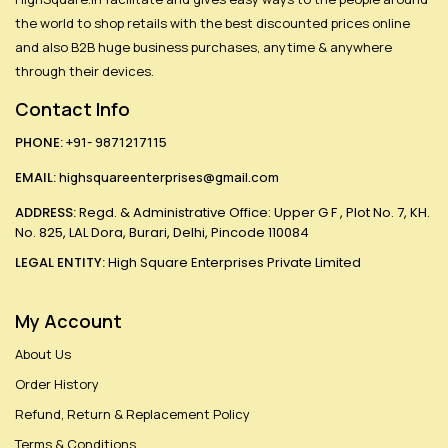
the world to shop retails with the best discounted prices online
and also B2B huge business purchases, anytime & anywhere
through their devices.
Contact Info
PHONE:
+91- 9871217115
EMAIL:
highsquareenterprises@gmail.com
ADDRESS:
Regd. & Administrative Office: Upper G F , Plot No. 7, KH.
No. 825, LAL Dora, Burari, Delhi, Pincode 110084
LEGAL ENTITY:
High Square Enterprises Private Limited
My Account
About Us
Order History
Refund, Return & Replacement Policy
Terms & Conditions