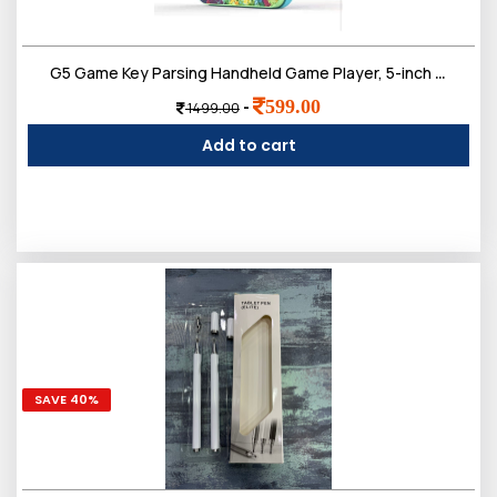
G5 Game Key Parsing Handheld Game Player, 5-inch Display, AV Output, Rechargeable
599.00
-
1499.00
Add to cart
SAVE 40%