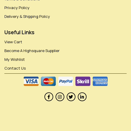
Privacy Policy
Delivery & Shipping Policy
Useful Links
View Cart
Become A Highsquare Supplier
My Wishlist
Contact Us