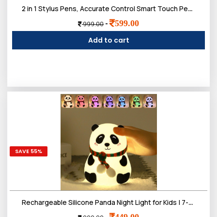
2 in 1 Stylus Pens, Accurate Control Smart Touch Pen, Fibre Tip Universal acitive Stylus for Mobile Phone Tablet Touch Devices
599.00
-
999.00
Add to cart
SAVE 55%
Rechargeable Silicone Panda Night Light for Kids | 7-Color LED Changing Lamp |Adorable Room Decor & Gift for Toddlers, Teens, & Valentine's Day Present
449.00