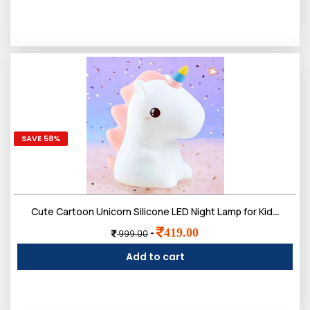
SAVE 58%
Cute Cartoon Unicorn Silicone LED Night Lamp for Kids | Rechargeable 7 Color-Changing with Touch Control Toys Light Bedroom, Hall Decor & Gift for Toddlers, Teens, & Birthday Present
419.00
-
999.00
Add to cart