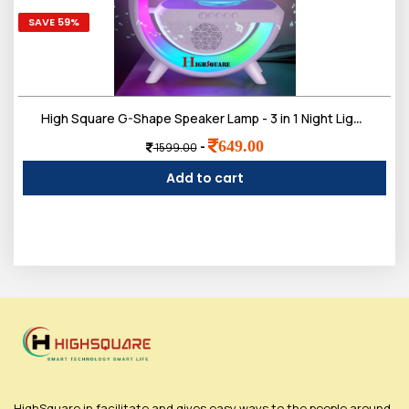
SAVE 59%
High Square G-Shape Speaker Lamp - 3 in 1 Night Light Bluetooth Speakers with 15w Wireless Mobile Charger,
649.00
-
1599.00
Add to cart
HighSquare.in facilitate and gives easy ways to the people around