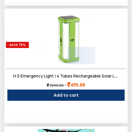
SAVE 75%
H S Emergency Light | 4 Tubes Rechargeable Solar Lantern Charger Lights | 2 Working Mode, 2200 mAh Battery | Up to 5-7 Hours Backup
499.00
-
1999.00
Add to cart