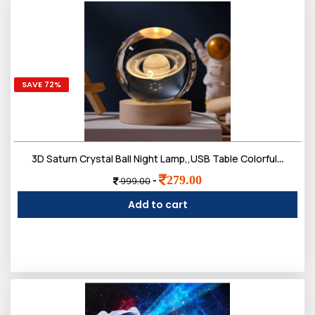
SAVE 72%
3D Saturn Crystal Ball Night Lamp,,USB Table Colorful LED 2.4 Inch Wooden Base Crystal Ball
279.00
-
999.00
Add to cart