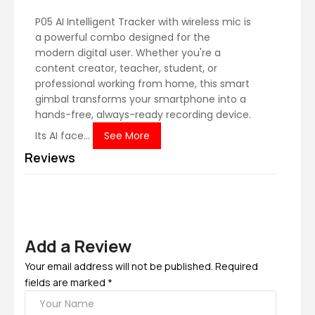
P05 AI Intelligent Tracker with wireless mic is
a powerful combo designed for the
modern digital user. Whether you're a
content creator, teacher, student, or
professional working from home, this smart
gimbal transforms your smartphone into a
hands-free, always-ready recording device.
Its AI face...
See More
Reviews
Add a Review
Your email address will not be published. Required
fields are marked *