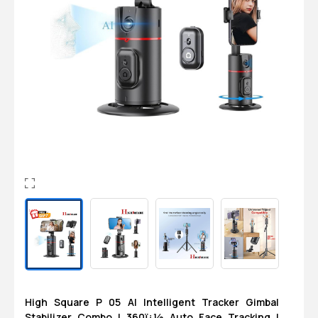
Login
0
Sign in/Up
Orders
Account
High Square P 05 AI Intelligent Tracker Gimbal
Stabilizer Combo | 360ï¿½ Auto Face Tracking |