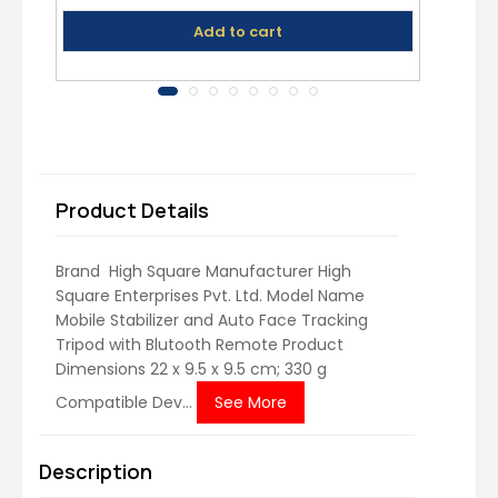
Add to cart
Product Details
Brand ‎ High Square Manufacturer ‎High
Square Enterprises Pvt. Ltd. Model Name
‎Mobile Stabilizer and Auto Face Tracking
Tripod with Blutooth Remote Product
Dimensions ‎22 x 9.5 x 9.5 cm; 330 g
Compatible Dev...
See More
Description