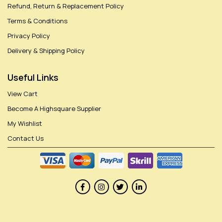
Refund, Return & Replacement Policy
Terms & Conditions
Privacy Policy
Delivery & Shipping Policy
Useful Links
View Cart
Become A Highsquare Supplier
My Wishlist
Contact Us