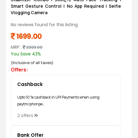
Smart Gesture Control | No App Required | Selfie
Vlogging Camera
No reviews found for this listing.
1699.00
MRP :
2999.00
You Save 43%
(Inclusive of all taxes)
Offers:
Cashback
Upto 10 % cashback in UPI Payments when using
paytm/phonpe…
2 offers
Bank Offer