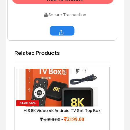
Secure Transaction
Share
Related Products
SAVE 56%
SAVE
H S 8K Video 4K Android TV Set Top Box
Re
with Voice Remote, 8GB,128 GB TV Box-
Ca
2199.00
4999.00
-
S, Ultra HD Smart Media Player