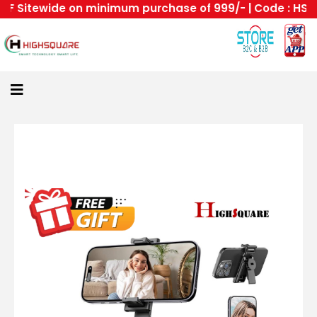
 Sitewide on minimum purchase of 999/- | Code : HS --H
Home
About
Us
Category
Login
All
Home
Become
A
Highsquare
Supplier
About