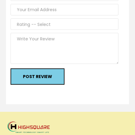
POST REVIEW