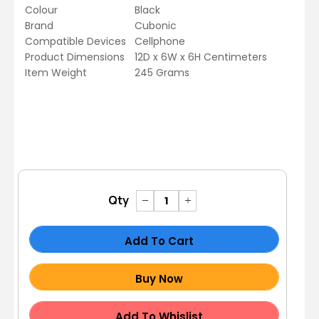
Colour
Black
Brand
Cubonic
Compatible Devices
Cellphone
Product Dimensions
12D x 6W x 6H Centimeters
Item Weight
245 Grams
Qty
Add To Cart
Buy Now
Add To Whislist