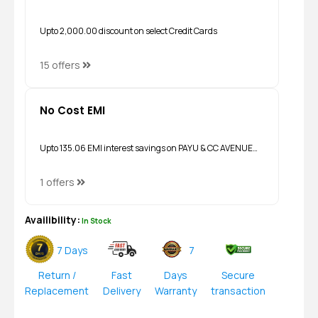
Upto ₹2,000.00 discount on select Credit Cards
15 offers
No Cost EMI
Upto ₹135.06 EMI interest savings on PAYU & CC AVENUE…
1 offers
Availibility:
In Stock
7 Days
7
Return /
Fast
Days
Secure
Replacement
Delivery
Warranty
transaction