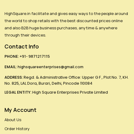
HighSquare.in facilitate and gives easy ways to the people around
the world to shop retails with the best discounted prices online
and also B2B huge business purchases, anytime & anywhere
through their devices.
Contact Info
PHONE:
+91- 9871217115
EMAIL:
highsquareenterprises@gmail.com
ADDRESS:
Regd. & Administrative Office: Upper G F , Plot No. 7, KH.
No. 825, LAL Dora, Burari, Delhi, Pincode 110084
LEGAL ENTITY:
High Square Enterprises Private Limited
My Account
About Us
Order History