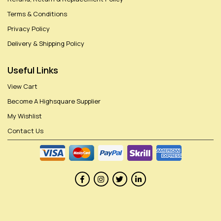
Terms & Conditions
Privacy Policy
Delivery & Shipping Policy
Useful Links
View Cart
Become A Highsquare Supplier
My Wishlist
Contact Us