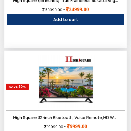
High Square (55 inches) True Frameless 4K Ultra Bright Display Bt Remote Smart Web os LED TV
34999.00
-
59999.00
Add to cart
SAVE 50%
High Square 32-inch Bluetooth, Voice Remote,HD Web OS LED TV, IPS Frameless Screen
9999.00
-
19999.00