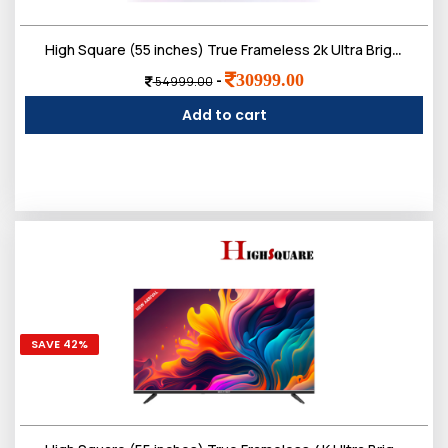
Login
High Square (55 inches) True Frameless 2k Ultra Bright Display Smart LED TV
30999.00
-
54999.00
0
Add to cart
Sign in/Up
Orders
Account
SAVE 42%