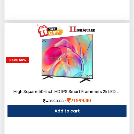
SAVE 56%
High Square 50-Inch HD IPS Smart Frameless 2k LED TV, Doloby Sound
21999.00
-
49999.00
Add to cart