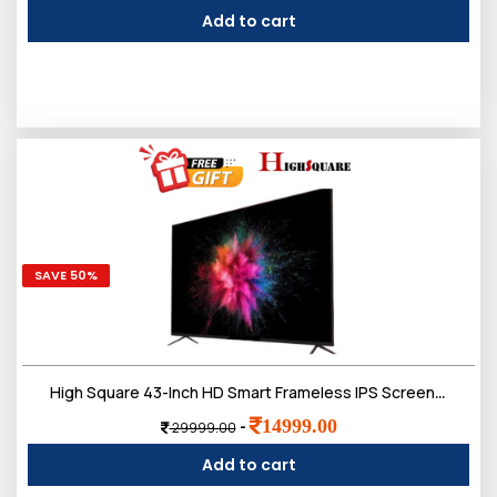
Add to cart
SAVE 50%
High Square 43-Inch HD Smart Frameless IPS Screen, Bluetooth, Voice Remote, LED TV,Doloby Sound
14999.00
-
29999.00
Add to cart