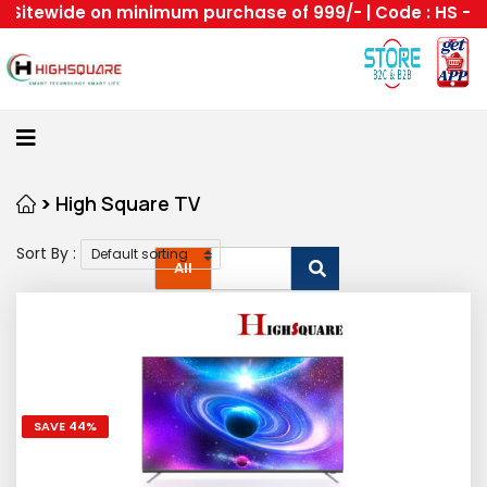
itewide on minimum purchase of 999/- | Code : HS --Hig
Home
About
Us
Category
>
High Square TV
Sort By :
Login
All
Home
Become
A
Highsquare
SAVE 44%
Supplier
About