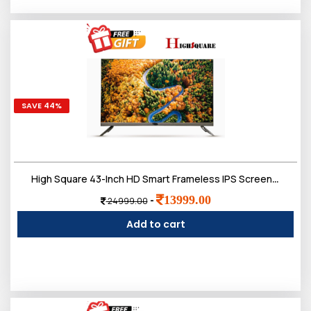
SAVE 44%
High Square 43-Inch HD Smart Frameless IPS Screen LED TV,Doloby Sound
13999.00
-
24999.00
Add to cart