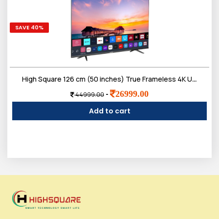
SAVE 40%
High Square 126 cm (50 inches) True Frameless 4K Ultra Bright Display Smart google LED TV with voice remote
26999.00
-
44999.00
Add to cart