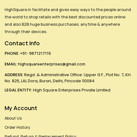
HighSquare.in facilitate and gives easy ways to the people around
the world to shop retails with the best discounted prices online
and also B2B huge business purchases, anytime & anywhere
through their devices.
Contact Info
PHONE:
+91- 9871217115
EMAIL:
highsquareenterprises@gmail.com
ADDRESS:
Regd. & Administrative Office: Upper G F , Plot No. 7, KH.
No. 825, LAL Dora, Burari, Delhi, Pincode 110084
LEGAL ENTITY:
High Square Enterprises Private Limited
My Account
About Us
Order History
Refund, Return & Replacement Policy