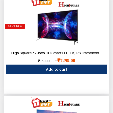
SAVE 62%
High Square 32-inch HD Smart LED TV, IPS Frameless Screen
7299.00
-
18999.00
Add to cart