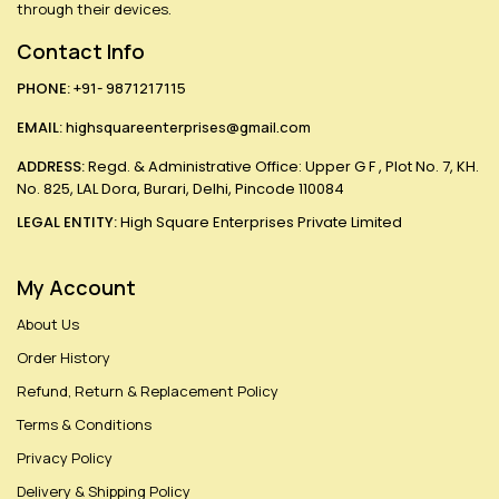
through their devices.
Contact Info
PHONE:
+91- 9871217115
EMAIL:
highsquareenterprises@gmail.com
ADDRESS:
Regd. & Administrative Office: Upper G F , Plot No. 7, KH.
No. 825, LAL Dora, Burari, Delhi, Pincode 110084
LEGAL ENTITY:
High Square Enterprises Private Limited
My Account
About Us
Order History
Refund, Return & Replacement Policy
Terms & Conditions
Privacy Policy
Delivery & Shipping Policy