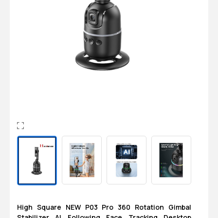
Login
0
Sign in/Up
Orders
Account
High Square NEW P03 Pro 360 Rotation Gimbal
Stabilizer AI Following Face Tracking Desktop