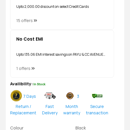
Upto ₹2,000.00 discount on select Credit Cards
15 offers
No Cost EMI
Upto ₹135.06 EMI interest savings on PAYU & CC AVENUE…
1 offers
Availibility:
In Stock
7 Days
3
Return /
Fast
Month
Secure
Replacement
Delivery
warranty
transaction
Colour
Black