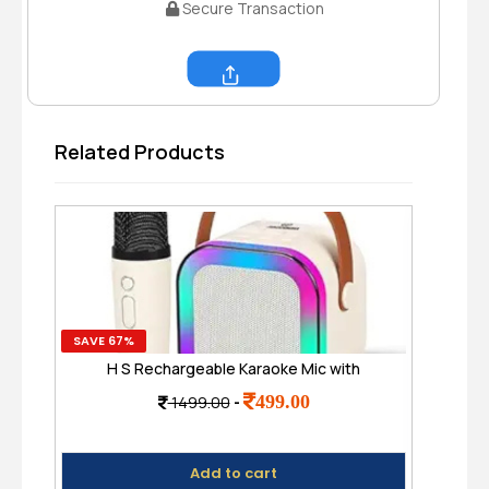
Secure Transaction
Share
Related Products
SAVE 67%
SAVE
H S Rechargeable Karaoke Mic with
Hig
Speaker for Singing | Wireless Mini
499.00
1499.00
-
Portable Bluetooth Speaker with
H
Microphone & LED Lights
Add to cart