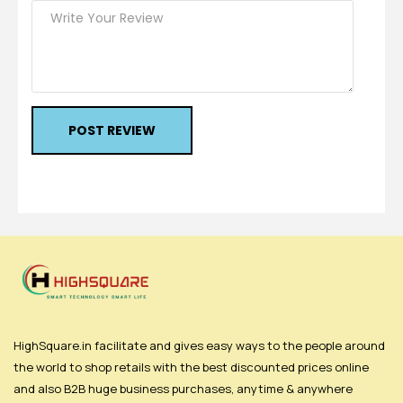
POST REVIEW
HighSquare.in facilitate and gives easy ways to the people around
the world to shop retails with the best discounted prices online
and also B2B huge business purchases, anytime & anywhere