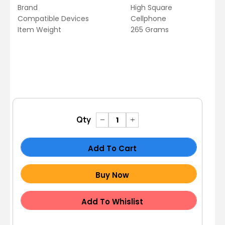
Brand
High Square
Compatible Devices
Cellphone
Item Weight
265 Grams
Qty
Add To Cart
Buy Now
Add To Whislist