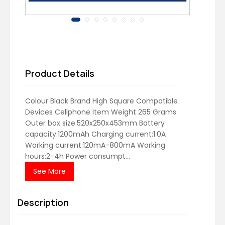
Product Details
Colour Black Brand High Square Compatible
Devices Cellphone Item Weight 265 Grams
Outer box size:520x250x453mm Battery
capacity:1200mAh Charging current:1.0A
Working current:120mA-800mA Working
hours:2-4h Power consumpt...
See More
Description