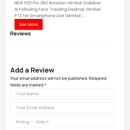
NEW P03 Pro 360 Rotation Gimbal Stabilizer
AI Following Face Tracking Desktop Gimbal
PTZ for Smartphone Live Giimbal ...
See More
Reviews
Add a Review
Your email address will not be published. Required
fields are marked *