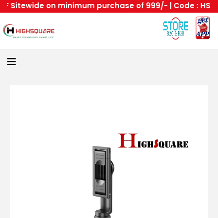
Sitewide on minimum purchase of 999/- | Code : HS --Hi
Home
About
Us
Category
Login
All
Home
Become
A
Highsquare
Supplier
About