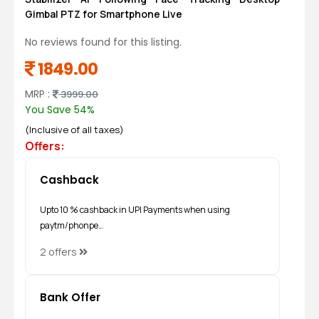
Gimbal PTZ for Smartphone Live
No reviews found for this listing.
1849.00
MRP :
3999.00
You Save 54%
(Inclusive of all taxes)
Offers:
Cashback
Upto 10 % cashback in UPI Payments when using
paytm/phonpe…
2 offers
Bank Offer