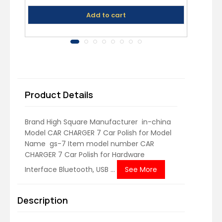
Speakers, DSLR Camera
Add to cart
Product Details
Brand ‎High Square Manufacturer ‎ in-china
Model ‎CAR CHARGER 7 Car Polish for Model
Name ‎ gs-7 Item model number ‎CAR
CHARGER 7 Car Polish for Hardware
Interface ‎Bluetooth, USB ...
See More
Description