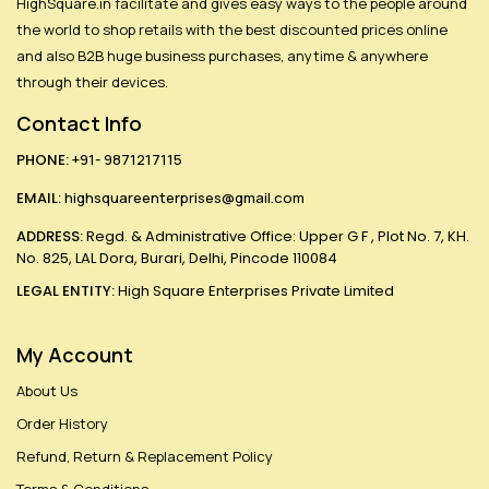
HighSquare.in facilitate and gives easy ways to the people around
the world to shop retails with the best discounted prices online
and also B2B huge business purchases, anytime & anywhere
through their devices.
Contact Info
PHONE:
+91- 9871217115
EMAIL:
highsquareenterprises@gmail.com
ADDRESS:
Regd. & Administrative Office: Upper G F , Plot No. 7, KH.
No. 825, LAL Dora, Burari, Delhi, Pincode 110084
LEGAL ENTITY:
High Square Enterprises Private Limited
My Account
About Us
Order History
Refund, Return & Replacement Policy