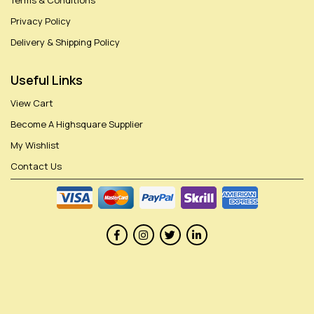
Terms & Conditions
Privacy Policy
Delivery & Shipping Policy
Useful Links
View Cart
Become A Highsquare Supplier
My Wishlist
Contact Us