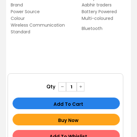
Brand
Aabhir traders
Power Source
Battery Powered
Colour
Multi-coloured
Wireless Communication
Bluetooth
Standard
Qty
Add To Cart
Buy Now
Add To Whislist