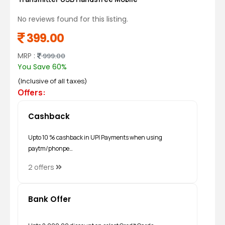
No reviews found for this listing.
399.00
MRP :
999.00
You Save 60%
(Inclusive of all taxes)
Offers:
Cashback
Upto 10 % cashback in UPI Payments when using
paytm/phonpe…
2 offers
Bank Offer