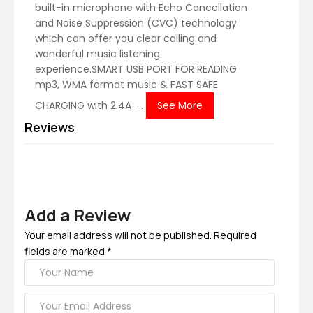
built-in microphone with Echo Cancellation
and Noise Suppression (CVC) technology
which can offer you clear calling and
wonderful music listening
experience.SMART USB PORT FOR READING
mp3, WMA format music & FAST SAFE
CHARGING with 2.4A ...
See More
Reviews
Add a Review
Your email address will not be published. Required
fields are marked *