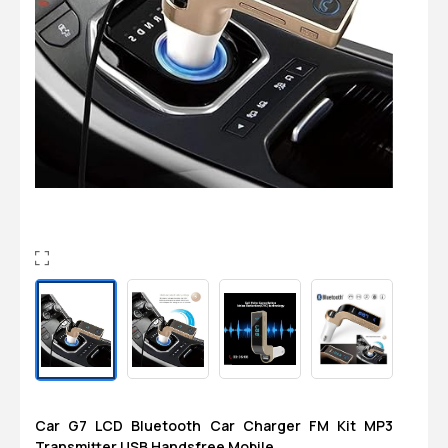
Login
0
Sign in/Up
Orders
Account
Car G7 LCD Bluetooth Car Charger FM Kit MP3
Transmitter USB Handsfree Mobile