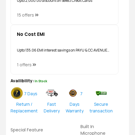
Upto ₹2,000.00 discount on select Credit Cards
15 offers
No Cost EMI
Upto ₹135.06 EMI interest savings on PAYU & CC AVENUE…
1 offers
Availibility:
In Stock
7 Days
7
Return /
Fast
Days
Secure
Replacement
Delivery
Warranty
transaction
Built In
Special Feature
Microphone