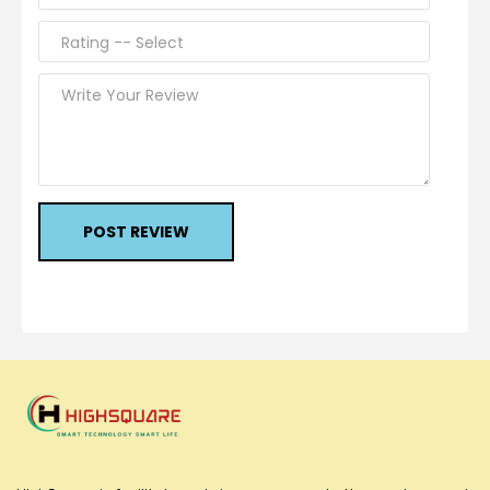
POST REVIEW