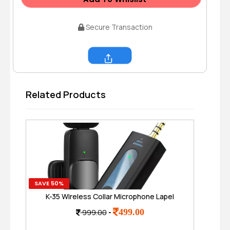
Secure Transaction
Share
Related Products
SAVE 50%
SAVE
K-35 Wireless Collar Microphone Lapel
P9
Lavalier Omnidirectional Mic Plug and Play
499.00
999.00
-
Mike for Vlogging Interview Live
Streaming YouTube Compatible with BT