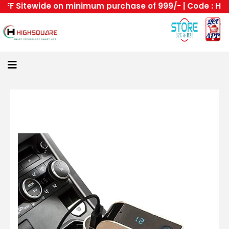
F Sitewide on minimum purchase of 999/- | Code : HS --H
Home
About
Us
Category
Login
All
Home
Become
A
Highsquare
Supplier
About