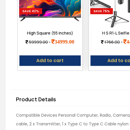
SAVE 42%
SAVE 75%
High Square (55 inches)
H S R1-L Selfie
True Frameless 4K Ultra
Tripod 67 Inch L
34999.00
4
59999.00
-
1766.00
-
Bright Display Bt Remote
Bluetooth Rem
Smart Web os LED TV
Stable Base – 
Multifunctional D
Add to cart
Add to ca
Selfies, Vloggin
Shoots & Ma
Product Details
Compatible Devices ‎Personal Computer, Radio, Camera, 
cable, 2 x Transmitter, 1 x Type C to Type C Cable nylon b