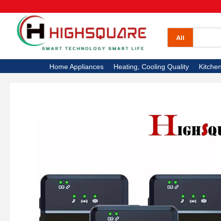
All Categories
Home Appliances
All
Heating, Cooling Quality
Home Appliances
Heating, Cooling Quality
Kitche
Kitchen Appliances
Electronics
High Square TV