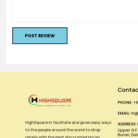
POST REVIEW
Contac
PHONE:
+9
EMAIL:
hig
HighSquare.in facilitate and gives easy ways
ADDRESS:
to the people around the world to shop
Upper G F ,
Burari, De
retails with the best discounted prices