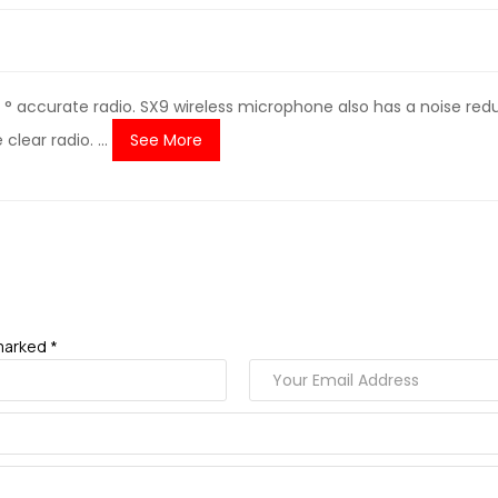
 accurate radio. SX9 wireless microphone also has a noise reduc
lear radio. ...
See More
marked *