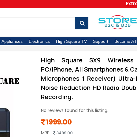
Extra 5% O
n Appliances
Electronics
High Square TV
Support
Become A H
High Square SX9 Wireless
PC/iPhone, All Smartphones & Ca
Microphones 1 Receiver) Ultra-
Noise Reduction HD Radio Doubl
Recording.
No reviews found for this listing.
1999.00
MRP :
3499.00