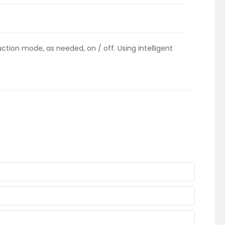
tion mode, as needed, on / off. Using intelligent