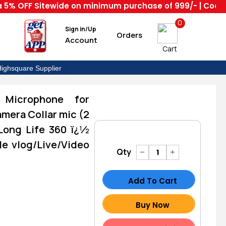
FF Sitewide on minimum purchase of 999/- | Code : HS -
0
Sign in/Up
Orders
Account
Cart
ighsquare Supplier
 Microphone for
mera Collar mic (2
Long Life 360 ï¿½
e vlog/Live/Video
Qty
Add To Cart
Buy Now