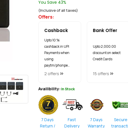
You Save 43%
(Inclusive of all taxes)
Offers:
Cashback
Bank Offer
Upto 10 %
cashback in UPI
Upto ₹2,000.00
Payments when
discount on select
using
Credit Cards
paytm/phonpe…
2 offers
15 offers
Availibility:
In Stock
7 Days
Fast
7 Days
Secure
Return /
Delivery
Warranty
transact