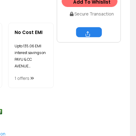
Add To Whislist
Secure Transaction
No Cost EMI
Share
Upto ₹135.06 EMI
interest savings on
PAYU & CC
AVENUE…
1 offers
ion