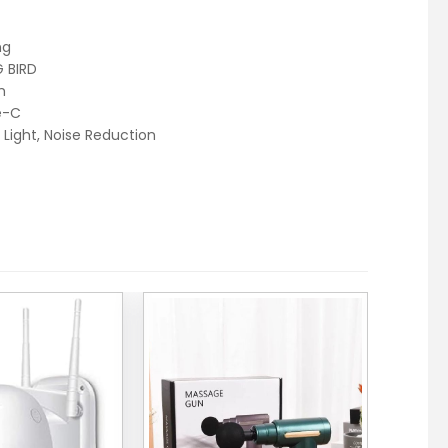
ng
 BIRD
h
e-C
 Light, Noise Reduction