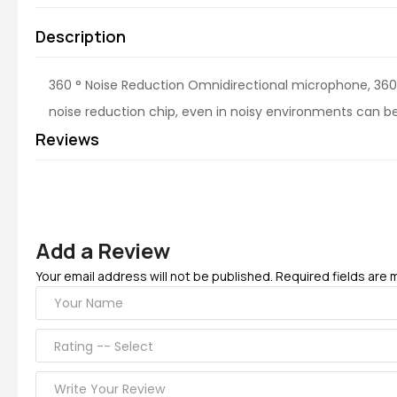
Description
360 ° Noise Reduction Omnidirectional microphone, 360 °
noise reduction chip, even in noisy environments can be c
Reviews
Add a Review
Your email address will not be published. Required fields are 