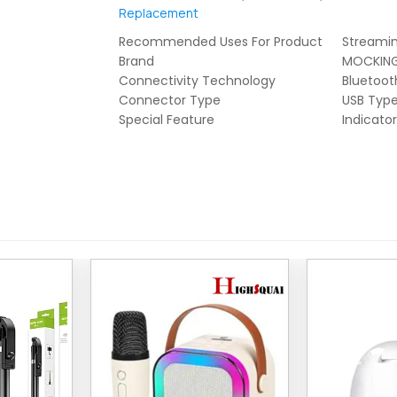
Replacement
Recommended Uses For Product
Streami
Brand
MOCKING
Connectivity Technology
Bluetoot
Connector Type
USB Typ
Special Feature
Indicator