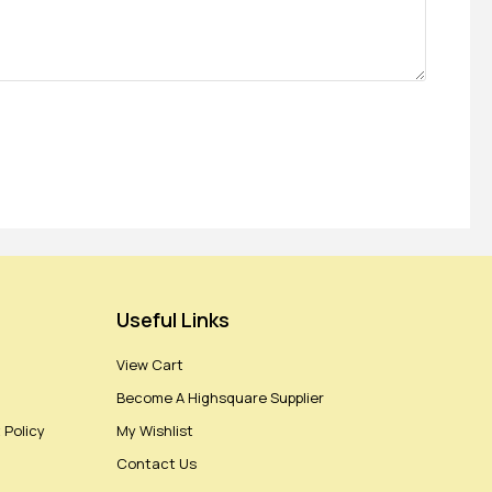
Useful Links
View Cart
Become A Highsquare Supplier
 Policy
My Wishlist
Contact Us