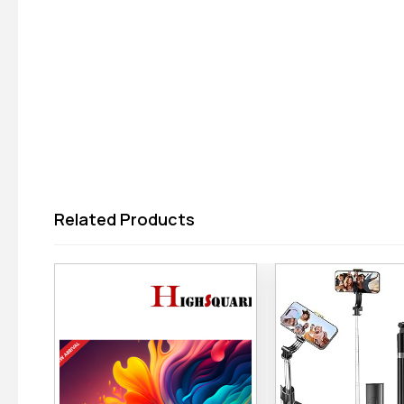
Related Products