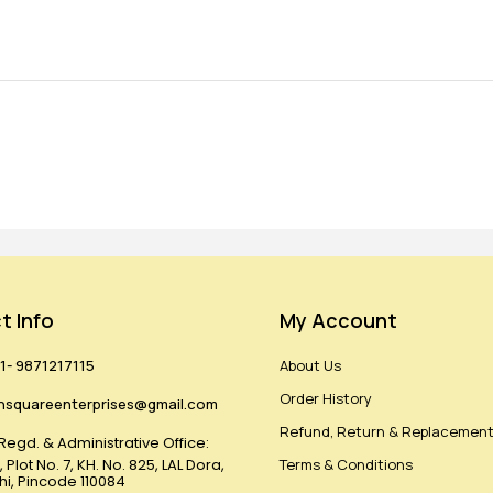
t Info
My Account
1- 9871217115
About Us
Order History
hsquareenterprises@gmail.com
Refund, Return & Replacement
Regd. & Administrative Office:
 Plot No. 7, KH. No. 825, LAL Dora,
Terms & Conditions
lhi, Pincode 110084