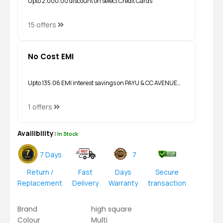
Upto ₹2,000.00 discount on select Credit Cards
15 offers
No Cost EMI
Upto ₹135.06 EMI interest savings on PAYU & CC AVENUE…
1 offers
Availibility:
In Stock
7 Days
7
Return /
Fast
Days
Secure
Replacement
Delivery
Warranty
transaction
Brand
high square
Colour
Multi