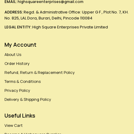
EMAIL:
highsquareenterprises@gmail.com
ADDRESS:
Regd. & Administrative Office: Upper G F , Plot No. 7, KH.
No. 825, LAL Dora, Burari, Delhi, Pincode 110084
LEGAL ENTITY:
High Square Enterprises Private Limited
My Account
About Us
Order History
Refund, Return & Replacement Policy
Terms & Conditions
Privacy Policy
Delivery & Shipping Policy
Useful Links
View Cart