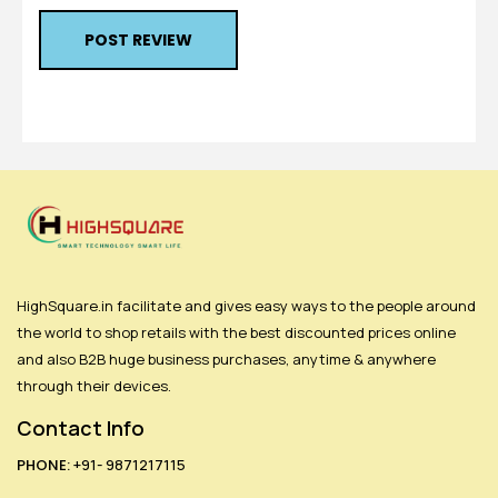
POST REVIEW
HighSquare.in facilitate and gives easy ways to the people around
the world to shop retails with the best discounted prices online
and also B2B huge business purchases, anytime & anywhere
through their devices.
Contact Info
PHONE:
+91- 9871217115