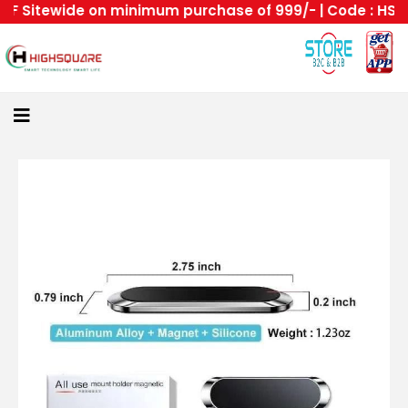
 Sitewide on minimum purchase of 999/- | Code : HS --H
Home
About
Us
Category
Login
All
Home
Become
A
Highsquare
Supplier
About