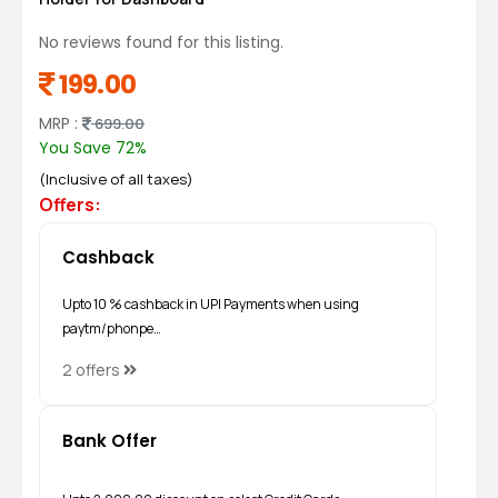
No reviews found for this listing.
199.00
MRP :
699.00
You Save 72%
(Inclusive of all taxes)
Offers:
Cashback
Upto 10 % cashback in UPI Payments when using
paytm/phonpe…
2 offers
Bank Offer