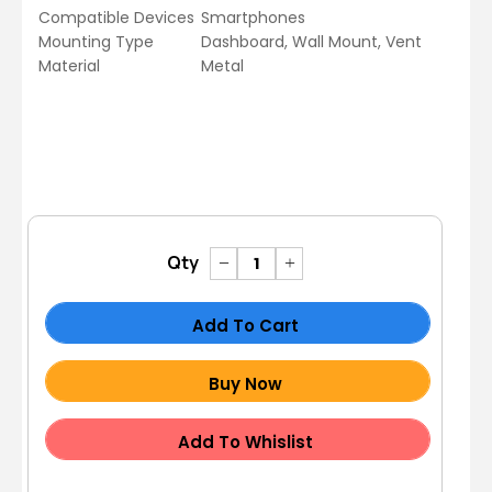
Compatible Devices
Smartphones
Mounting Type
Dashboard, Wall Mount, Vent
Material
Metal
Qty
Add To Cart
Buy Now
Add To Whislist