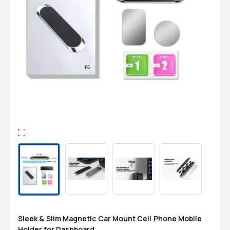
Login
0
Sign in/Up
Orders
Account
Sleek & Slim Magnetic Car Mount Cell Phone Mobile
Holder for Dashboard