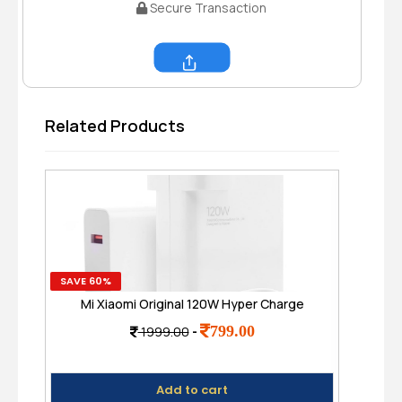
Secure Transaction
Share
Related Products
SAVE 60%
SAVE
Mi Xiaomi Original 120W Hyper Charge
S
Adapter with 6A Cable - Fast Charging for
799.00
1999.00
-
Mobile
Add to cart