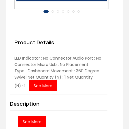
Product Details
LED Indicator : No Connector Audio Port : No
Connector Micro Usb : No Placement
Type : Dashboard Movement : 360 Degree
Swivel Net Quantity (N) : 1 Net Quantity
(N) : 1...
See More
Description
...
See More