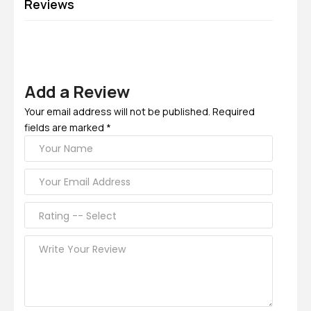
Reviews
Add a Review
Your email address will not be published. Required
fields are marked *