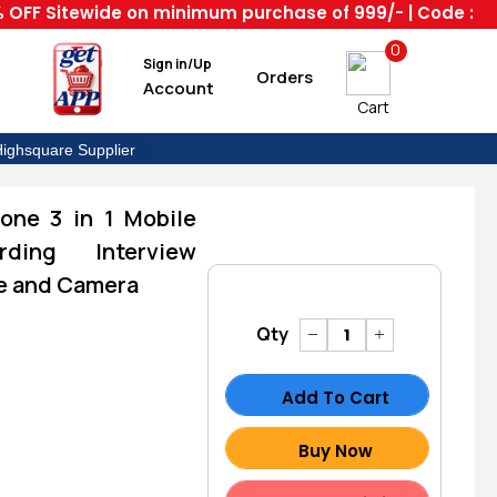
Sitewide on minimum purchase of 999/- | Code : HS --Hig
0
Sign in/Up
Orders
Account
Cart
ighsquare Supplier
one 3 in 1 Mobile
ing Interview
ne and Camera
Qty
Add To Cart
Buy Now