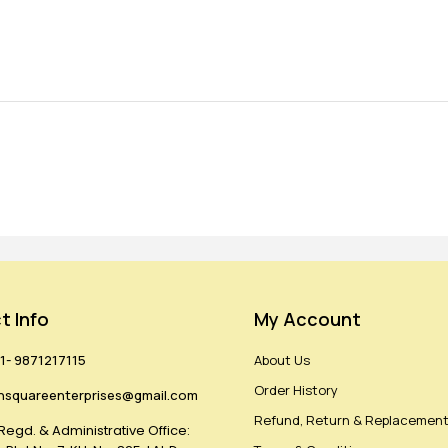
t Info
My Account
1- 9871217115
About Us
Order History
hsquareenterprises@gmail.com
Refund, Return & Replacement
Regd. & Administrative Office: