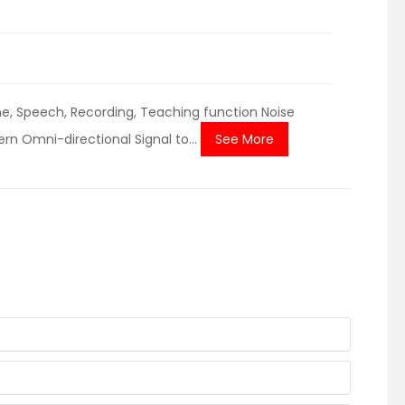
, Speech, Recording, Teaching function Noise
n Omni-directional Signal to...
See More