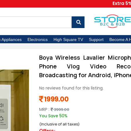
Extra 5% OFF 
n Appliances
Electronics
High Square TV
Support
Become A H
Boya Wireless Lavalier Microph
Phone Vlog Video Record
Broadcasting for Android, iPho
No reviews found for this listing.
1999.00
MRP :
3999.00
You Save 50%
(Inclusive of all taxes)
Offers: