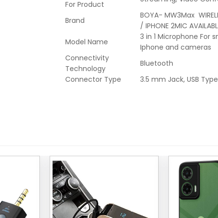
For Product
BOYA- MW3Max WIREL
Brand
/ IPHONE 2MIC AVAILABL
3 in 1 Microphone For 
Model Name
Iphone and cameras
Connectivity
Bluetooth
Technology
Connector Type
3.5 mm Jack, USB Typ