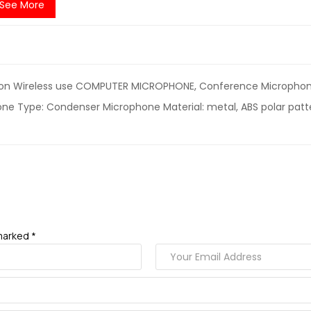
See More
ion Wireless use COMPUTER MICROPHONE, Conference Microphone
ne Type: Condenser Microphone Material: metal, ABS polar patter
marked *