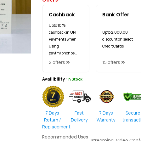
Cashback
Bank Offer
Upto 10 %
cashback in UPI
Upto ₹2,000.00
Payments when
discount on select
using
Credit Cards
paytm/phonpe…
2 offers
15 offers
Availibility:
In Stock
7 Days
Fast
7 Days
Secure
Return /
Delivery
Warranty
transact
Replacement
Recommended Uses
Streaming, Video Con