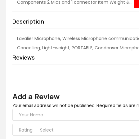
Components ‎2 Mics and 1 connector Item Weight &...
Description
Lavalier Microphone, Wireless Microphone communicat
Cancelling, Light-weight, PORTABLE, Condenser Micropho
Reviews
Add a Review
Your email address will not be published. Required fields are 