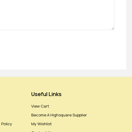
Useful Links
View Cart
Become A Highsquare Supplier
 Policy
My Wishlist