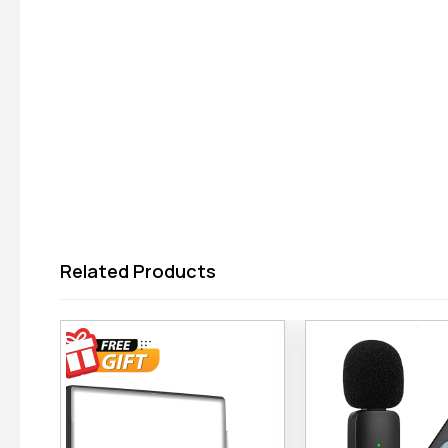
Related Products