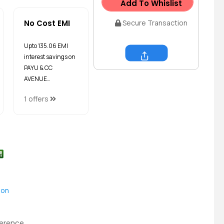
Add To Whislist
No Cost EMI
Secure Transaction
Upto ₹135.06 EMI
interest savings on
Share
PAYU & CC
AVENUE…
1 offers
ion
ference