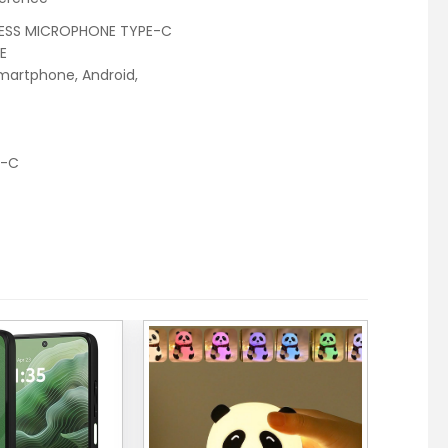
ESS MICROPHONE TYPE-C
E
smartphone, Android,
e-C