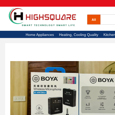
All Categories
Home Appliances
All
Heating, Cooling Quality
Home Appliances
Heating, Cooling Quality
Kitche
Kitchen Appliances
Electronics
High Square TV