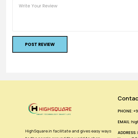
POST REVIEW
Contac
PHONE:
+9
EMAIL:
hig
HighSquare.in facilitate and gives easy ways
ADDRESS: